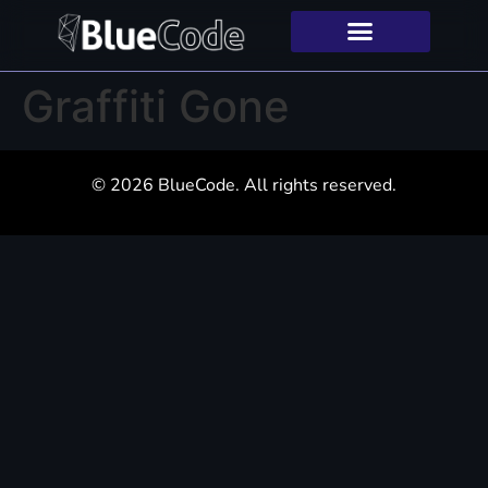
Graffiti Gone
© 2026 BlueCode. All rights reserved.